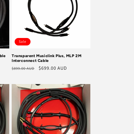
Sale
ble
Transparent Musiclink Plus, MLP 2M
Interconnect Cable
Regular
Sale
$699.00 AUD
$899.00 AUD
price
price