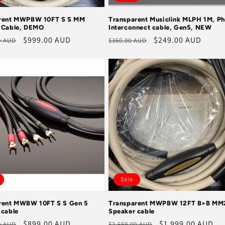
rent MWPBW 10FT S S MM
Transparent Musiclink MLPH 1M, P
 Cable, DEMO
Interconnect cable, Gen5, NEW
r
Sale
$999.00 AUD
Regular
Sale
$249.00 AUD
0 AUD
$360.00 AUD
price
price
price
Sale
rent MWBW 10FT S S Gen 5
Transparent MWPBW 12FT B>B MM
 cable
Speaker cable
r
Sale
$899.00 AUD
Regular
Sale
$1,999.00 AUD
0 AUD
$2,659.00 AUD