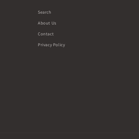
Search
About Us
Contact
Privacy Policy