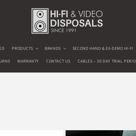
ED
PRODUCTS
BRANDS
SECOND HAND & EX-DEMO HI-FI
TURNS
WARRANTY
CONTACT US
CABLES – 30 DAY TRIAL PERI