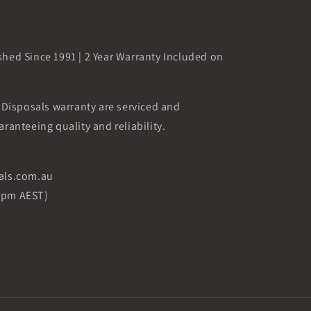
shed Since 1991 | 2 Year Warranty Included on
i Disposals warranty are serviced and
aranteeing quality and reliability.
sals.com.au
5pm AEST)