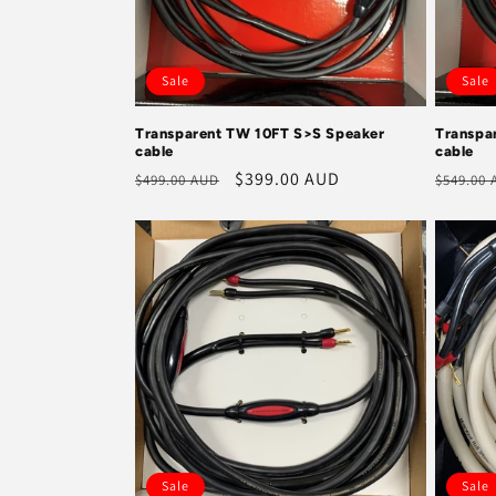
Sale
Sale
Transparent TW 10FT S>S Speaker
Transpa
cable
cable
Regular
Sale
$399.00 AUD
Regula
$499.00 AUD
$549.00
price
price
price
Sale
Sale