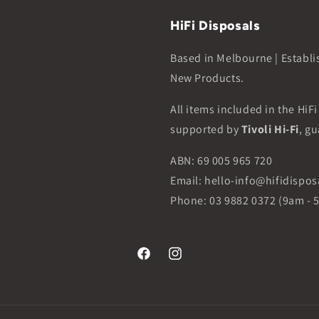
HiFi Disposals
Based in Melbourne | Establi
New Products.
All items included in the HiF
supported by
Tivoli Hi-Fi
, gu
ABN: 69 005 965 720
Email: hello-info@hifidispo
Phone: 03 9882 0372 (9am - 
Facebook
Instagram