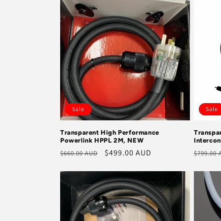
e
c
t
i
Sale
Sale
o
Transparent High Performance
Transpar
Powerlink HPPL 2M, NEW
Interco
n
Regular
Sale
$499.00 AUD
Regula
$660.00 AUD
$799.00
price
price
price
: