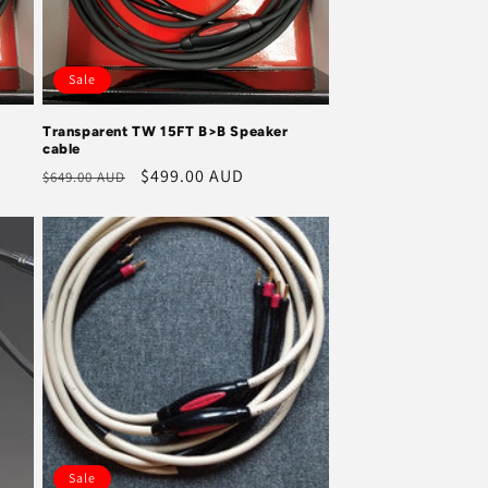
Sale
Transparent TW 15FT B>B Speaker
cable
Regular
Sale
$499.00 AUD
$649.00 AUD
price
price
Sale