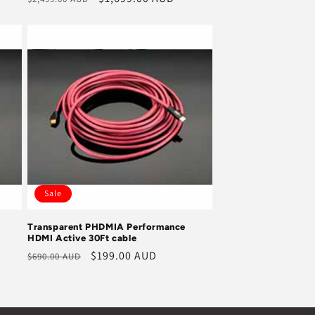
price
price
Sale
Transparent PHDMIA Performance
HDMI Active 30Ft cable
Regular
Sale
$199.00 AUD
$690.00 AUD
price
price