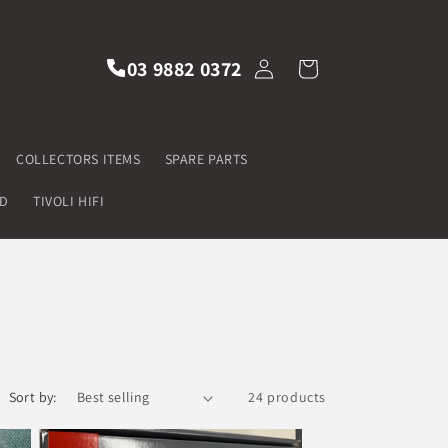
Log
03 9882 0372
Cart
in
COLLECTORS ITEMS
SPARE PARTS
OD
TIVOLI HIFI
Sort by:
24 products