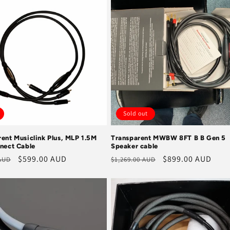
Sold out
ent Musiclink Plus, MLP 1.5M
Transparent MWBW 8FT B B Gen 5
nnect Cable
Speaker cable
r
Sale
$599.00 AUD
Regular
Sale
$899.00 AUD
 AUD
$1,269.00 AUD
price
price
price