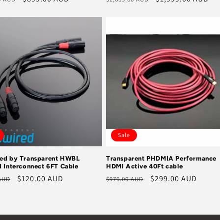
price
price
price
Sale
ed by Transparent HWBL
Transparent PHDMIA Performance
d Interconnect 6FT Cable
HDMI Active 40Ft cable
r
Sale
$120.00 AUD
Regular
Sale
$299.00 AUD
 AUD
$970.00 AUD
price
price
price