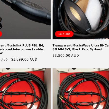
Sold out
rent Musiclink PLUS PBL 1M,
Transparent MusicWave Ultra Bi-Ca
alanced Interconnect cable,
8ft MM S-S, Black Pair. S/Hand
EW
Regular
$3,500.00 AUD
r
Sale
$1,099.00 AUD
0 AUD
price
price