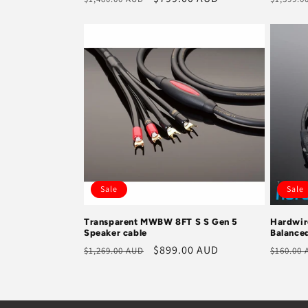
price
price
price
Sale
Sale
Transparent MWBW 8FT S S Gen 5
Hardwir
Speaker cable
Balance
Regular
Sale
$899.00 AUD
Regula
$1,269.00 AUD
$160.00
price
price
price