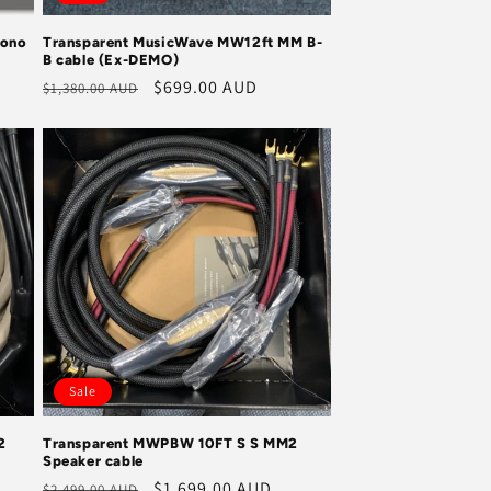
hono
Transparent MusicWave MW12ft MM B-
B cable (Ex-DEMO)
Regular
Sale
$699.00 AUD
$1,380.00 AUD
price
price
Sale
2
Transparent MWPBW 10FT S S MM2
Speaker cable
Regular
Sale
$1,699.00 AUD
$2,499.00 AUD