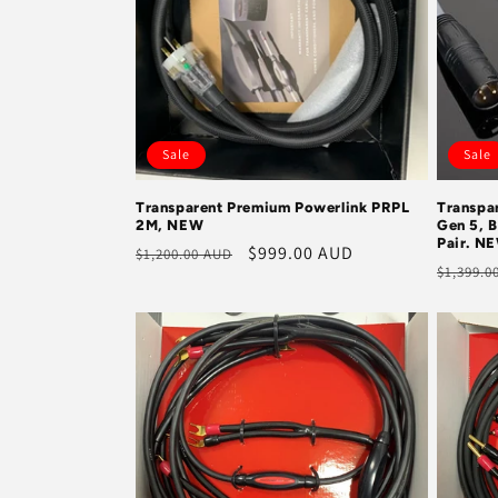
Sale
Sale
Transparent Premium Powerlink PRPL
Transpa
2M, NEW
Gen 5, B
Pair. N
Regular
Sale
$999.00 AUD
$1,200.00 AUD
Regula
$1,399.0
price
price
price