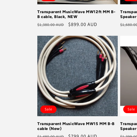
Transparent MusicWave MW12ft MM B-
Transpa
B cable, Black, NEW
Speaker
Regular
Sale
$899.00 AUD
Regula
$1,380.00 AUD
$1,680.0
price
price
price
Sale
Sale
Transparent MusicWave MW15 MM B-B
Transpa
cable (New)
Speaker
Regular
Sale
$799.00 AUD
Regula
$1,480.00 AUD
$1,399.0